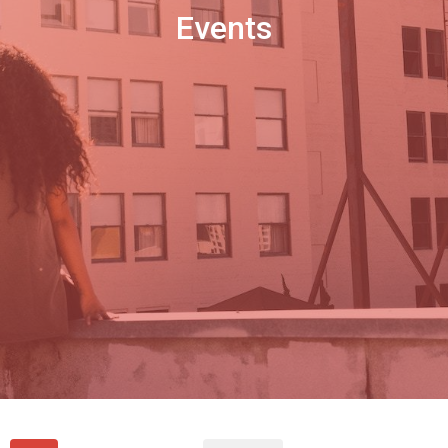
Events