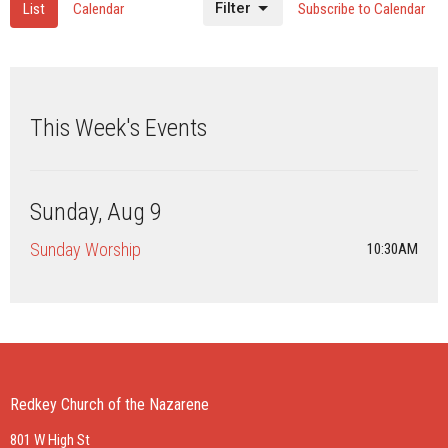
Filter
List
Calendar
Subscribe to Calendar
This Week's Events
Sunday, Aug 9
Sunday Worship
10:30AM
Redkey Church of the Nazarene
801 W High St