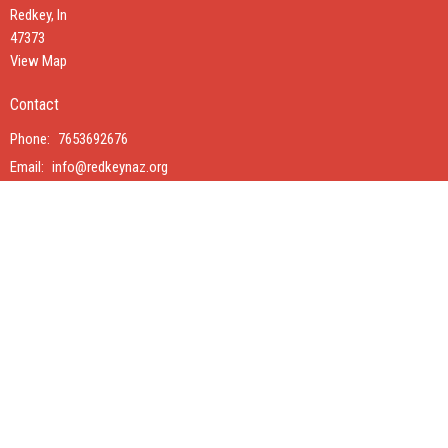
Redkey, In
47373
View Map
Contact
Phone:
7653692676
Email
:
info@redkeynaz.org
Interested in renting our Family Life Center?
Click Here
© 2026 Redkey Church of the Nazarene. All Rights Reserved. |
Login
powered by
Website